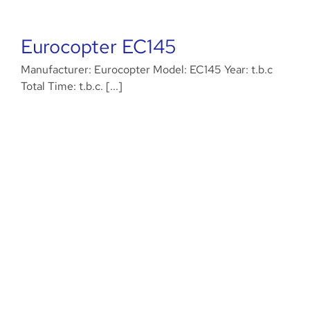
Eurocopter EC145
Manufacturer: Eurocopter Model: EC145 Year: t.b.c
Total Time: t.b.c. [...]
Eurocopter AS350B3