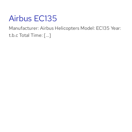
Airbus EC135
Manufacturer: Airbus Helicopters Model: EC135 Year:
t.b.c Total Time: [...]
MD 500D/E models