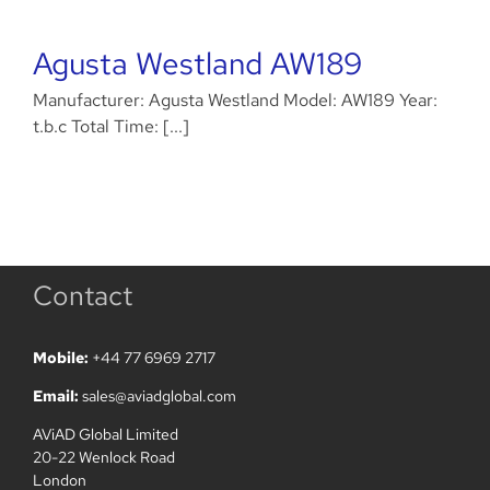
Agusta Westland AW189
Manufacturer: Agusta Westland Model: AW189 Year:
t.b.c Total Time: [...]
Contact
Mobile:
+44 77 6969 2717
Email:
sales@aviadglobal.com
AViAD Global Limited
20-22 Wenlock Road
London