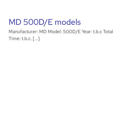
MD 500D/E models
Manufacturer: MD Model: 500D/E Year: t.b.c Total
Time: t.b.c. [...]
Agusta Westland AW189