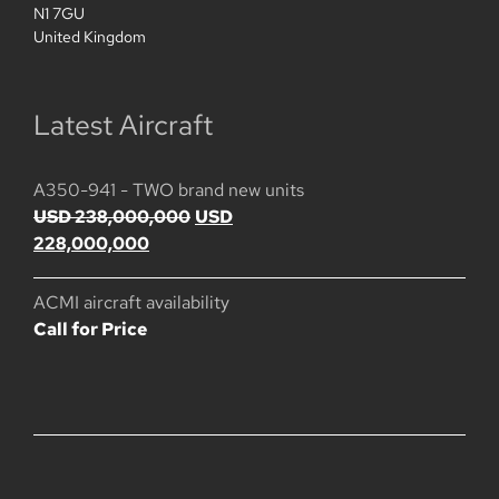
N1 7GU
United Kingdom
Latest Aircraft
A350-941 - TWO brand new units
Ursprünglicher
USD
238,000,000
USD
Aktueller
Preis
228,000,000
Preis
war:
ist:
USD
ACMI aircraft availability
USD
238,000,000
Call for Price
228,000,000.