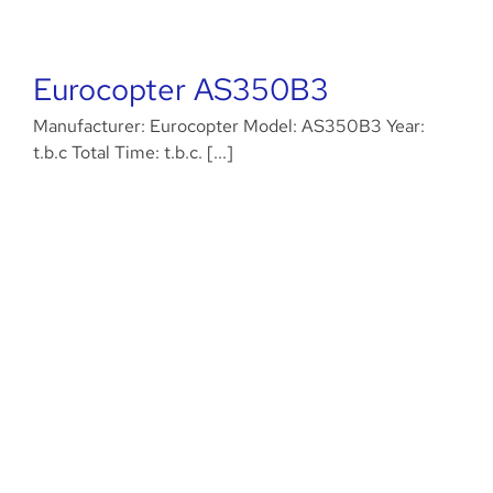
Eurocopter AS350B3
Manufacturer: Eurocopter Model: AS350B3 Year:
t.b.c Total Time: t.b.c. [...]
Airbus EC135