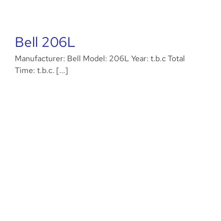
Bell 206L
Manufacturer: Bell Model: 206L Year: t.b.c Total
Time: t.b.c. [...]
Eurocopter EC145