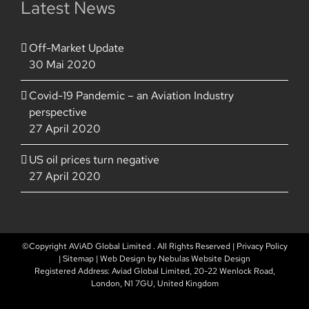
Latest News
Off-Market Update
30 Mai 2020
Covid-19 Pandemic – an Aviation Industry
perspective
27 April 2020
US oil prices turn negative
27 April 2020
©Copyright AViAD Global Limited
. All Rights Reserved |
Privacy Policy
|
Sitemap
| Web Design by
Nebulas Website Design
Registered Address: Aviad Global Limited, 20-22 Wenlock Road,
London, N1 7GU, United Kingdom