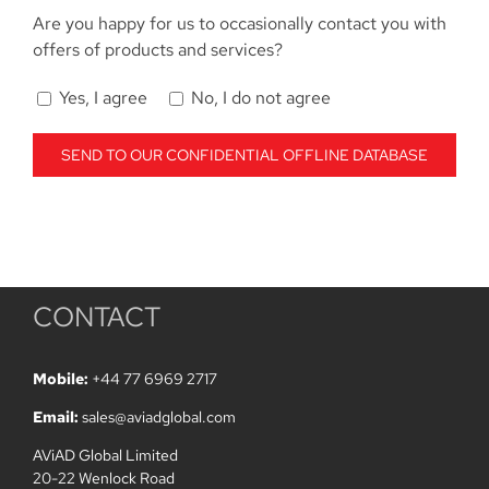
Are you happy for us to occasionally contact you with
offers of products and services?
Yes, I agree
No, I do not agree
CONTACT
Mobile:
+44 77 6969 2717
Email:
sales@aviadglobal.com
AViAD Global Limited
20-22 Wenlock Road