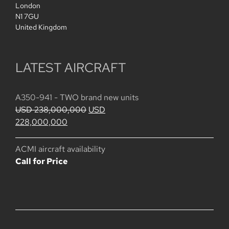
London
N1 7GU
United Kingdom
LATEST AIRCRAFT
A350-941 - TWO brand new units
Original
USD
238,000,000
USD
Current
price
228,000,000
price
was:
is:
USD
ACMI aircraft availability
USD
238,000,000.
Call for Price
228,000,000.