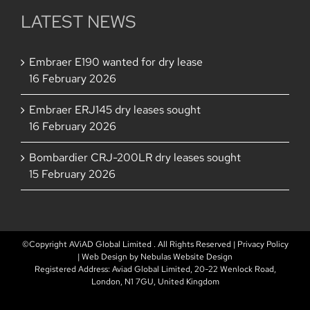
LATEST NEWS
Embraer E190 wanted for dry lease
16 February 2026
Embraer ERJ145 dry leases sought
16 February 2026
Bombardier CRJ-200LR dry leases sought
15 February 2026
©Copyright AViAD Global Limited
. All Rights Reserved |
Privacy Policy
| Web Design by
Nebulas Website Design
Registered Address: Aviad Global Limited, 20-22 Wenlock Road,
London, N1 7GU, United Kingdom