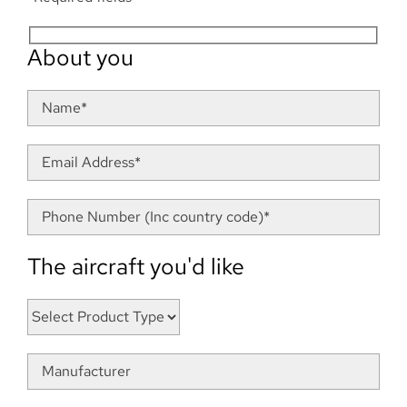
About you
The aircraft you'd like