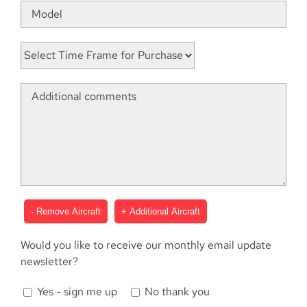
- Remove Aircraft
+ Additional Aircraft
Would you like to receive our monthly email update
newsletter?
Yes - sign me up
No thank you