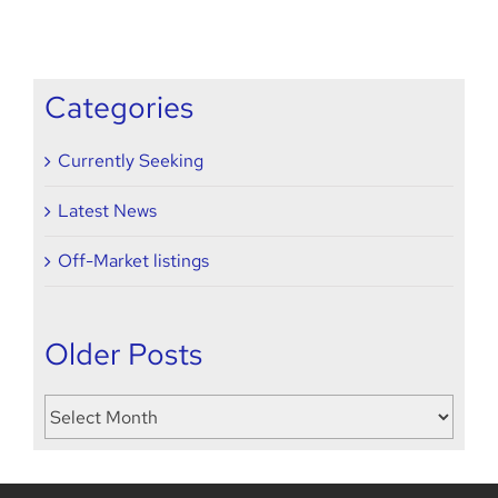
’21
seeking
Categories
Currently Seeking
Latest News
Off-Market listings
Older Posts
Older
Posts