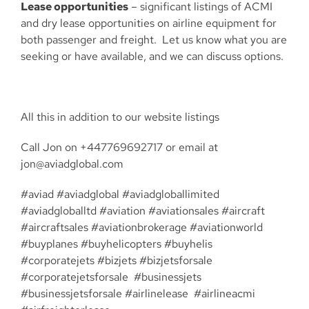
Lease opportunities
– significant listings of ACMI
and dry lease opportunities on airline equipment for
both passenger and freight. Let us know what you are
seeking or have available, and we can discuss options.
All this in addition to our website listings
Call Jon on +447769692717 or email at
jon@aviadglobal.com
#aviad #aviadglobal #aviadgloballimited
#aviadgloballtd #aviation #aviationsales #aircraft
#aircraftsales #aviationbrokerage #aviationworld
#buyplanes #buyhelicopters #buyhelis
#corporatejets #bizjets #bizjetsforsale
#corporatejetsforsale #businessjets
#businessjetsforsale #airlinelease #airlineacmi