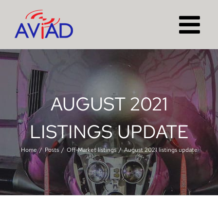
Skip
to
content
AUGUST 2021
LISTINGS UPDATE
Home
Posts
Off-Market listings
August 2021 listings update
View