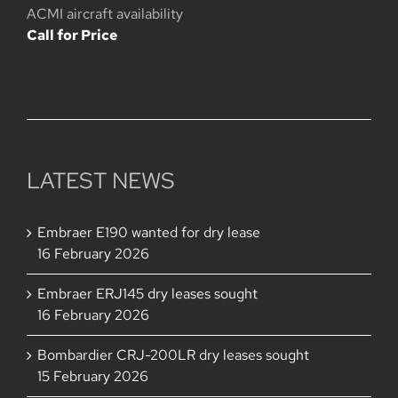
is:
USD
ACMI aircraft availability
USD
238,000,000.
Call for Price
228,000,000.
LATEST NEWS
Embraer E190 wanted for dry lease
16 February 2026
Embraer ERJ145 dry leases sought
16 February 2026
Bombardier CRJ-200LR dry leases sought
15 February 2026