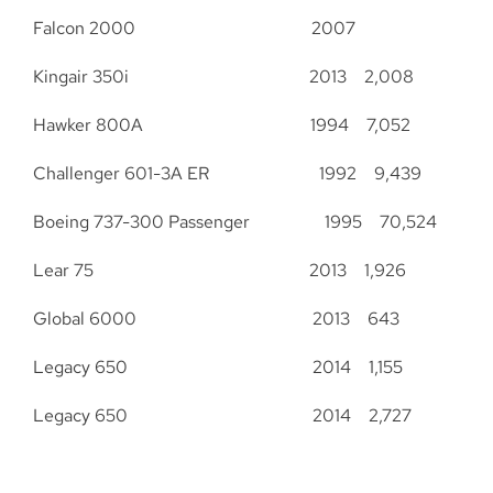
Falcon 2000 2007
Kingair 350i 2013 2,008
Hawker 800A 1994 7,052
Challenger 601-3A ER 1992 9,439
Boeing 737-300 Passenger 1995 70,524
Lear 75 2013 1,926
Global 6000 2013 643
Legacy 650 2014 1,155
Legacy 650 2014 2,727