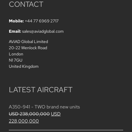
CONTACT
Mobile:
+44 77 6969 2717
Email:
sales@aviadglobal.com
AViAD Global Limited
20-22 Wenlock Road
London
N1 7GU
United Kingdom
LATEST AIRCRAFT
A350-941 - TWO brand new units
Original
USD
238,000,000
USD
Current
price
228,000,000
price
was: