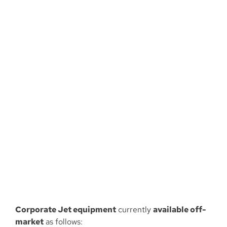
Larger
Image
Corporate Jet equipment
currently
available off-
market
as follows: