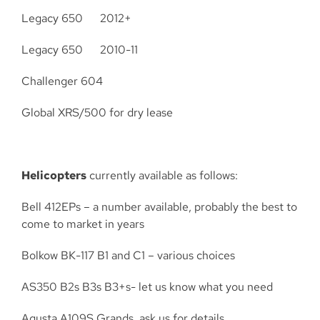
Legacy 650 2012+
Legacy 650 2010-11
Challenger 604
Global XRS/500 for dry lease
Helicopters
currently available as follows:
Bell 412EPs – a number available, probably the best to
come to market in years
Bolkow BK-117 B1 and C1 – various choices
AS350 B2s B3s B3+s- let us know what you need
Agusta A109S Grands, ask us for details.