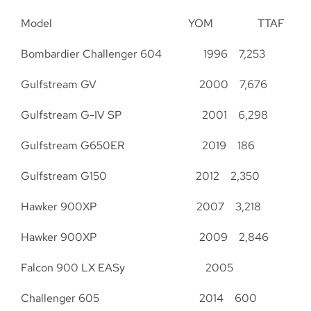
Model YOM TTAF
Bombardier Challenger 604 1996 7,253
Gulfstream GV 2000 7,676
Gulfstream G-IV SP 2001 6,298
Gulfstream G650ER 2019 186
Gulfstream G150 2012 2,350
Hawker 900XP 2007 3,218
Hawker 900XP 2009 2,846
Falcon 900 LX EASy 2005
Challenger 605 2014 600