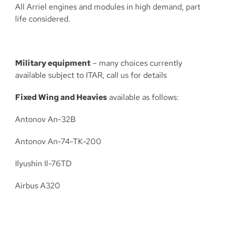
All Arriel engines and modules in high demand, part
life considered.
Military equipment
– many choices currently
available subject to ITAR, call us for details
Fixed Wing and Heavies
available as follows:
Antonov An-32B
Antonov An-74-TK-200
Ilyushin Il-76TD
Airbus A320