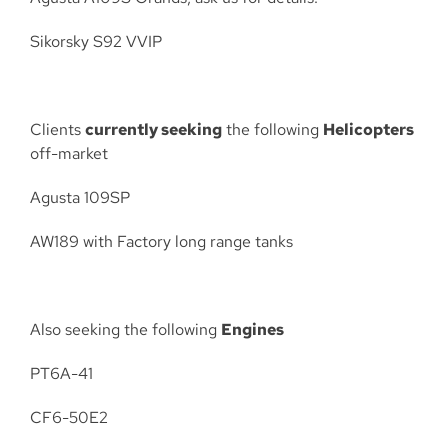
Sikorsky S92 VVIP
Clients
currently seeking
the following
Helicopters
off-market
Agusta 109SP
AW189 with Factory long range tanks
Also seeking the following
Engines
PT6A-41
CF6-50E2