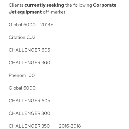
Clients
currently seeking
the following
Corporate
Jet equipment
off-market
Global 6000 2014+
Citation CJ2
CHALLENGER 605
CHALLENGER 300
Phenom 100
Global 6000
CHALLENGER 605
CHALLENGER 300
CHALLENGER 350 2016-2018