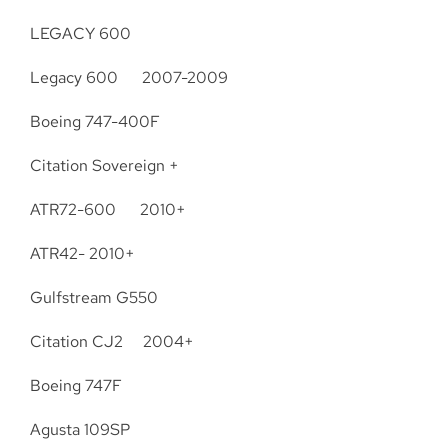
LEGACY 600
Legacy 600 2007-2009
Boeing 747-400F
Citation Sovereign +
ATR72-600 2010+
ATR42- 2010+
Gulfstream G550
Citation CJ2 2004+
Boeing 747F
Agusta 109SP