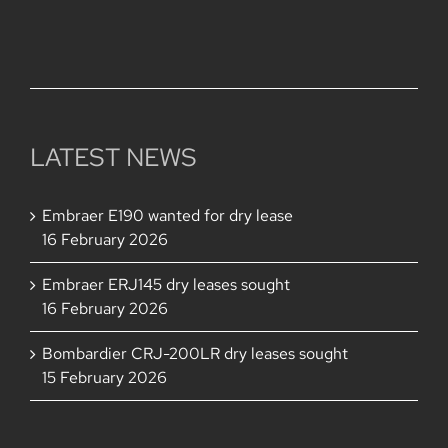
228,000,000.
LATEST NEWS
Embraer E190 wanted for dry lease
16 February 2026
Embraer ERJ145 dry leases sought
16 February 2026
Bombardier CRJ-200LR dry leases sought
15 February 2026