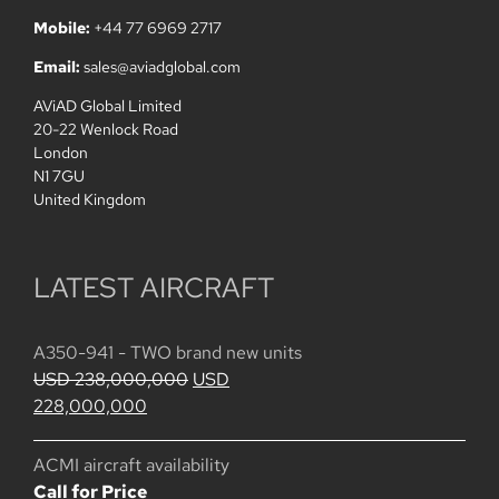
Mobile:
+44 77 6969 2717
Email:
sales@aviadglobal.com
AViAD Global Limited
20-22 Wenlock Road
London
N1 7GU
United Kingdom
LATEST AIRCRAFT
A350-941 - TWO brand new units
Original
USD
238,000,000
USD
Current
price
228,000,000
price
was:
is:
USD
ACMI aircraft availability
USD
238,000,000.
Call for Price