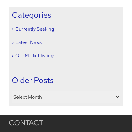
2022
Categories
Currently Seeking
Latest News
Off-Market listings
Older Posts
Older
Posts
CONTACT