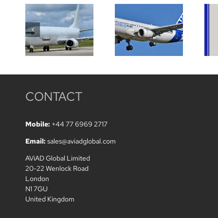
wanted on
A320/A319
two
low TREM
Boeing
aircraft
B737-
wanted
800F
CONTACT
Mobile:
+44 77 6969 2717
Email:
sales@aviadglobal.com
AViAD Global Limited
20-22 Wenlock Road
London
N1 7GU
United Kingdom