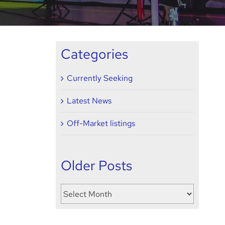
Categories
Currently Seeking
Latest News
Off-Market listings
Older Posts
Older
Posts