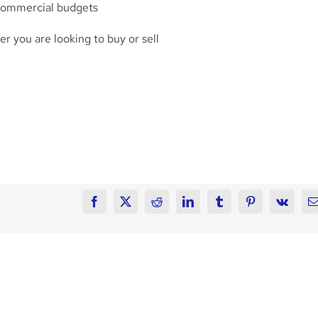
 commercial budgets
 you are looking to buy or sell
Facebook
X
Reddit
LinkedIn
Tumblr
Pinterest
Vk
E
FRANKLIN
State