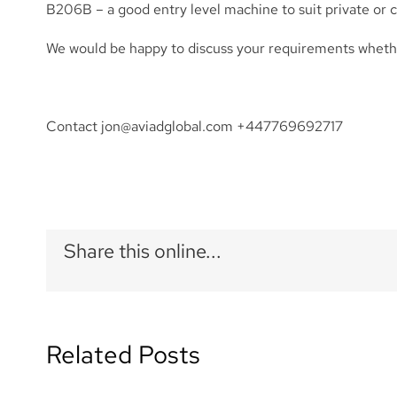
B206B – a good entry level machine to suit private or
We would be happy to discuss your requirements whether
Contact
jon@aviadglobal.com
+447769692717
Share this online...
Related Posts
ACMI