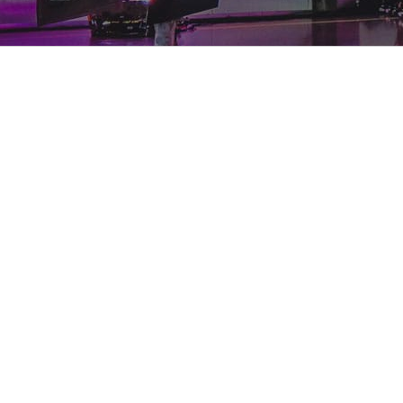
View
Larger
Image