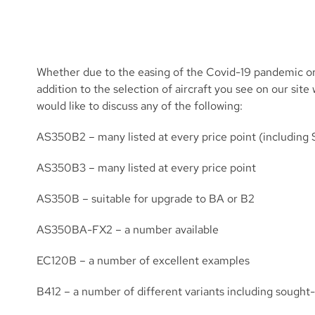
Whether due to the easing of the Covid-19 pandemic or
addition to the selection of aircraft you see on our s
would like to discuss any of the following:
AS350B2 – many listed at every price point (including 
AS350B3 – many listed at every price point
AS350B – suitable for upgrade to BA or B2
AS350BA-FX2 – a number available
EC120B – a number of excellent examples
B412 – a number of different variants including sought