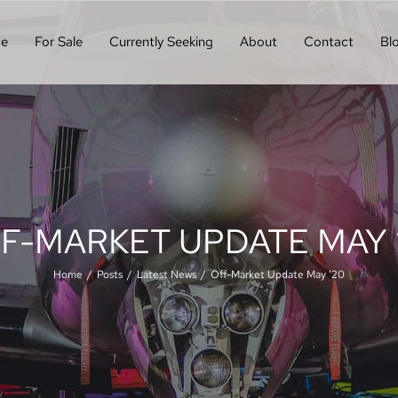
e
For Sale
Currently Seeking
About
Contact
Bl
F-MARKET UPDATE MAY 
Home
Posts
Latest News
Off-Market Update May ’20