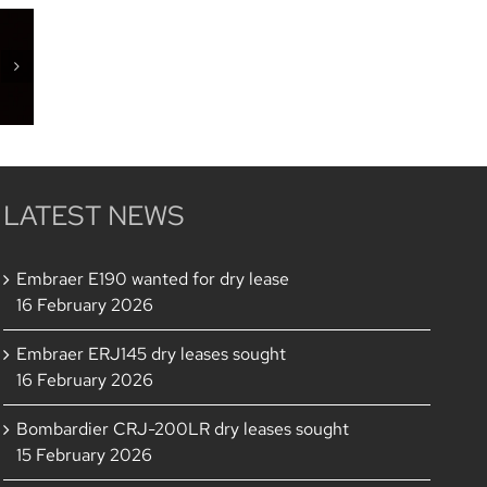
of
h
LATEST NEWS
Embraer E190 wanted for dry lease
16 February 2026
Embraer ERJ145 dry leases sought
16 February 2026
Bombardier CRJ-200LR dry leases sought
15 February 2026