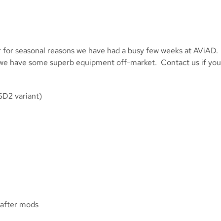
 for seasonal reasons we have had a busy few weeks at AViAD.
ite we have some superb equipment off-market. Contact us if you
SD2 variant)
-after mods