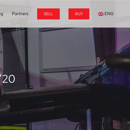
og
Partners
ENG
SELL
BUY
’20