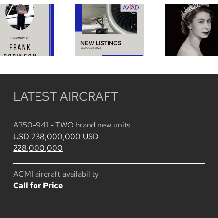
DAVIS
Funeral 
ROBINSON
October
HRH
January
2022
Queen
14, 1930 –
Listings
Elizabet
November
II
12, 2022
LATEST AIRCRAFT
A350-941 - TWO brand new units
Original
USD
238,000,000
USD
Current
price
228,000,000
price
was:
is:
USD
ACMI aircraft availability
USD
238,000,000.
Call for Price
228,000,000.